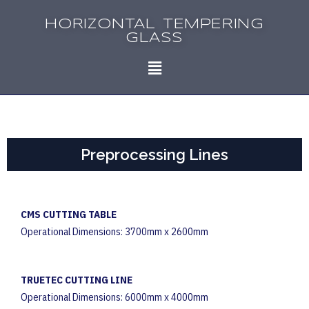
HORIZONTAL TEMPERING
GLASS
Preprocessing Lines
CMS CUTTING TABLE
Operational Dimensions: 3700mm x 2600mm
TRUETEC CUTTING LINE
Operational Dimensions: 6000mm x 4000mm