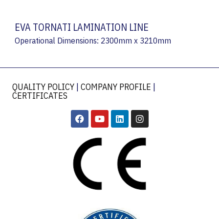
EVA TORNATI LAMINATION LINE
Operational Dimensions: 2300mm x 3210mm
QUALITY POLICY
|
COMPANY PROFILE
|
CERTIFICATES
​