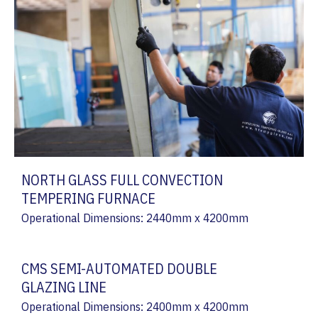
NORTH GLASS FULL CONVECTION
TEMPERING FURNACE
Operational Dimensions: 2440mm x 4200mm
CMS SEMI-AUTOMATED DOUBLE
GLAZING LINE
Operational Dimensions: 2400mm x 4200mm