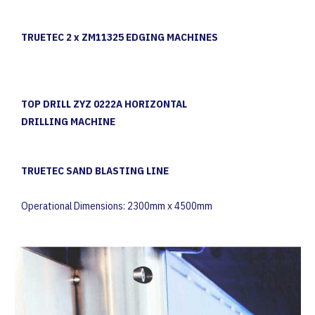
TRUETEC 2 x ZM11325 EDGING MACHINES
TOP DRILL ZYZ 0222A HORIZONTAL
DRILLING MACHINE
TRUETEC SAND BLASTING LINE
Operational Dimensions: 2300mm x 4500mm