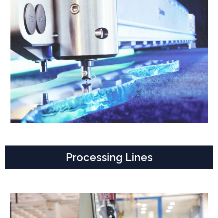
Processing Lines