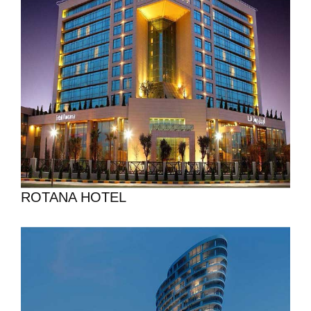
ROTANA HOTEL