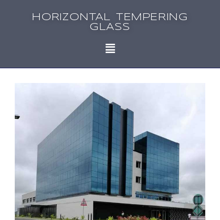
HORIZONTAL TEMPERING
GLASS