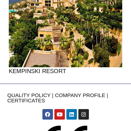
KEMPINSKI RESORT
QUALITY POLICY
|
COMPANY PROFILE
|
CERTIFICATES
​