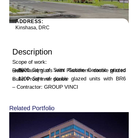
ADDRESS:
Kinshasa, DRC
Description
Scope of work:
– 8800 Sqm of Saint Gobain Ceramic printed Reflectasol glass with Planitherm double glazed units
– 1200 Sqm of double glazed units with BR6 Bullet Proof inner panes
– Contractor: GROUP VINCI
Related Portfolio