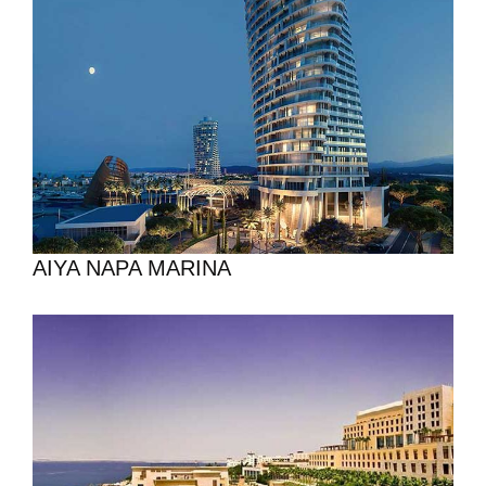
AIYA NAPA MARINA