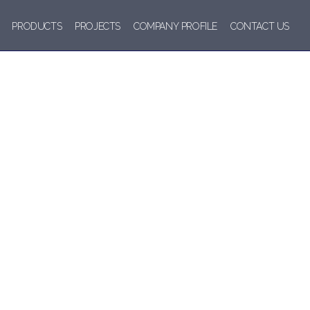
PRODUCTS
PROJECTS
COMPANY PROFILE
CONTACT US