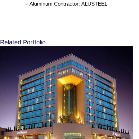
– Aluminum Contractor: ALUSTEEL
Related Portfolio