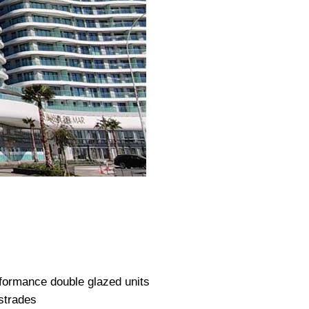
formance double glazed units
strades