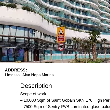
ADDRESS:
Limassol, Aiya Napa Marina
Description
Scope of work:
– 10,000 Sqm of Saint Gobain SKN 176 High Per
– 7500 Sqm of Sentry PVB Laminated glass balu