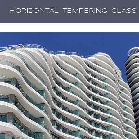
HORIZONTAL TEMPERING GLASS