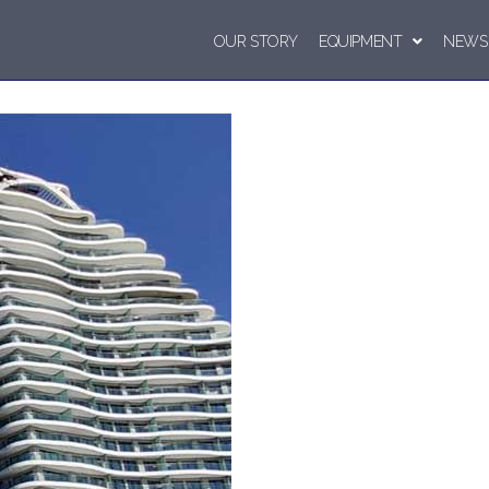
OUR STORY
EQUIPMENT
NEWS