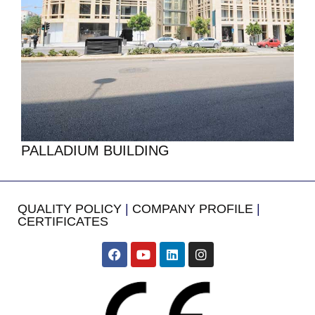
PALLADIUM BUILDING
QUALITY POLICY
|
COMPANY PROFILE
|
CERTIFICATES
​