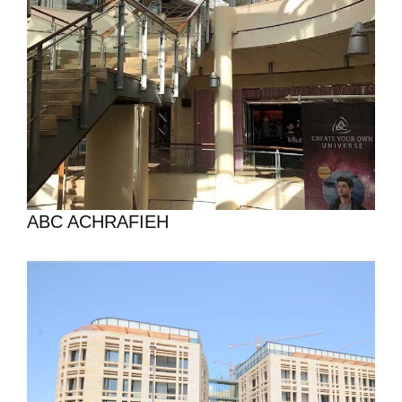
ABC ACHRAFIEH