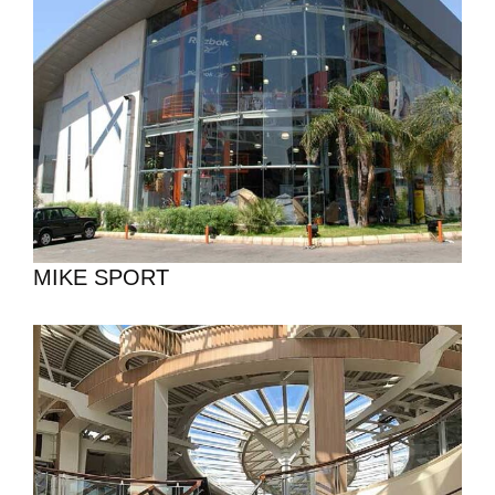
MIKE SPORT