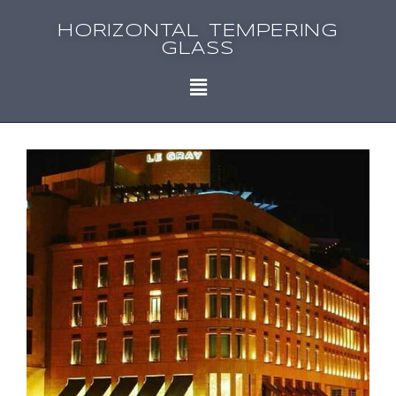
HORIZONTAL TEMPERING
GLASS