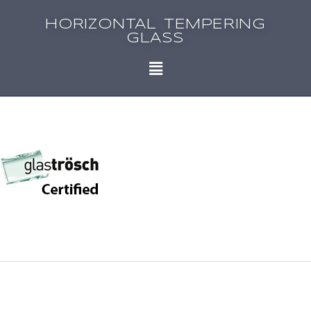
HORIZONTAL TEMPERING
GLASS