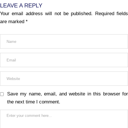
LEAVE A REPLY
Your email address will not be published.
Required fields
are marked
*
Save my name, email, and website in this browser for
the next time I comment.