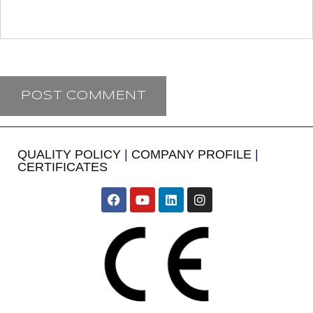
QUALITY POLICY
|
COMPANY PROFILE
|
CERTIFICATES
​