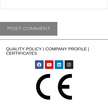
QUALITY POLICY
|
COMPANY PROFILE
|
CERTIFICATES
​