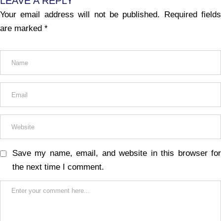
LEAVE A REPLY
Your email address will not be published.
Required fields
are marked
*
Save my name, email, and website in this browser for
the next time I comment.