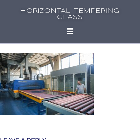
HORIZONTAL TEMPERING
GLASS