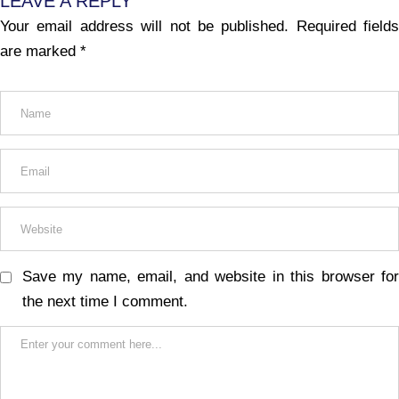
LEAVE A REPLY
Your email address will not be published.
Required fields
are marked
*
Save my name, email, and website in this browser for
the next time I comment.