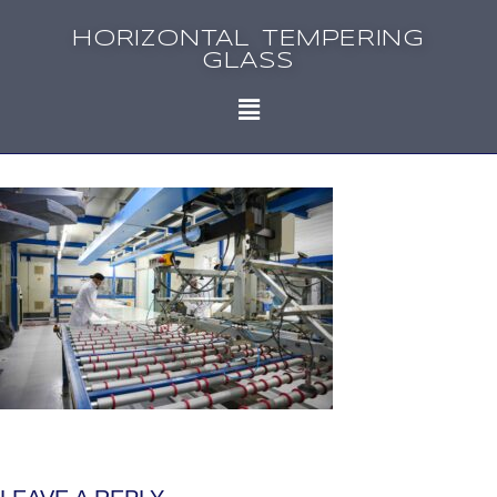
HORIZONTAL TEMPERING
GLASS