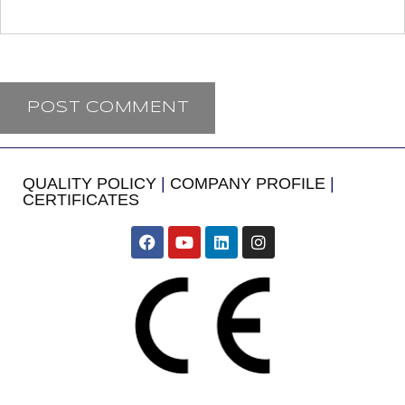
QUALITY POLICY
|
COMPANY PROFILE
|
CERTIFICATES
​