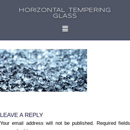
HORIZONTAL TEMPERING
GLASS
LEAVE A REPLY
Your email address will not be published.
Required fields