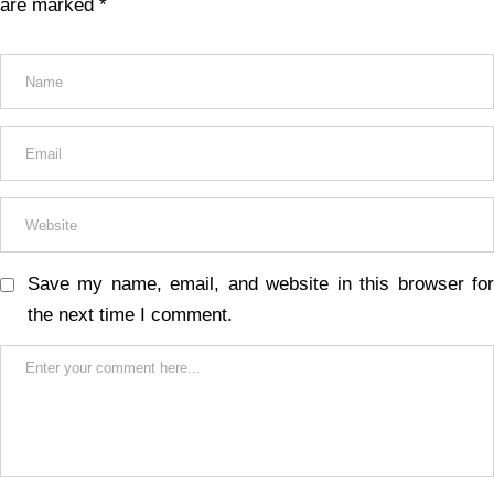
are marked
*
Save my name, email, and website in this browser for
the next time I comment.