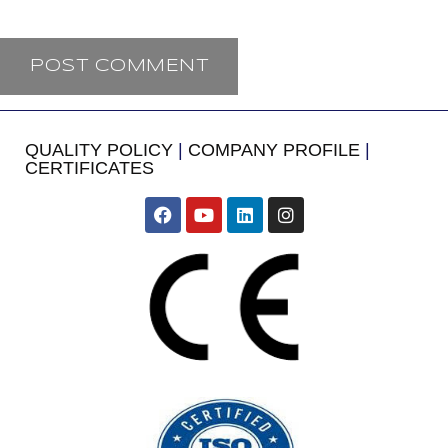
QUALITY POLICY
|
COMPANY PROFILE
|
CERTIFICATES
​