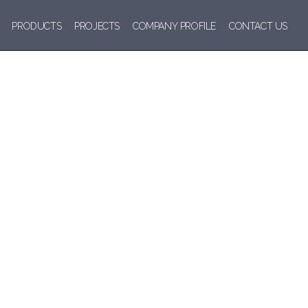
PRODUCTS
PROJECTS
COMPANY PROFILE
CONTACT US