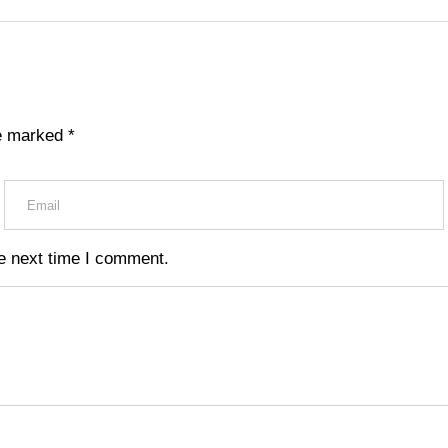
re marked
*
e next time I comment.