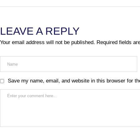
LEAVE A REPLY
Your email address will not be published.
Required fields a
Save my name, email, and website in this browser for th