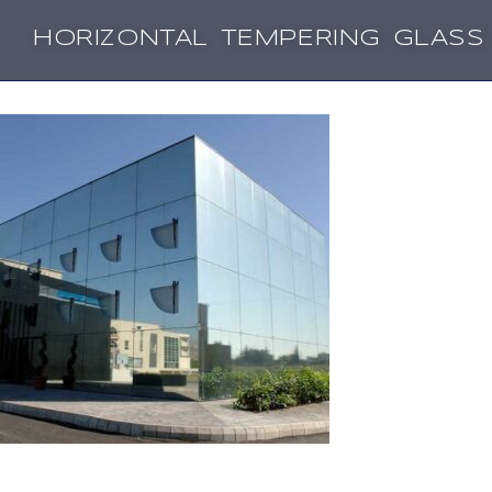
HORIZONTAL TEMPERING GLASS