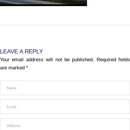
LEAVE A REPLY
Your email address will not be published.
Required fields
are marked
*