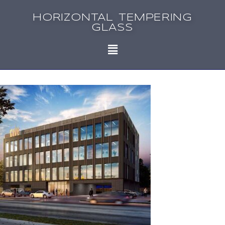
HORIZONTAL TEMPERING
GLASS