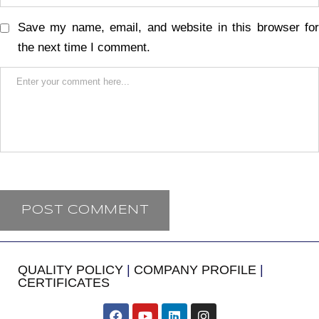
Save my name, email, and website in this browser for
the next time I comment.
QUALITY POLICY
|
COMPANY PROFILE
|
CERTIFICATES
​