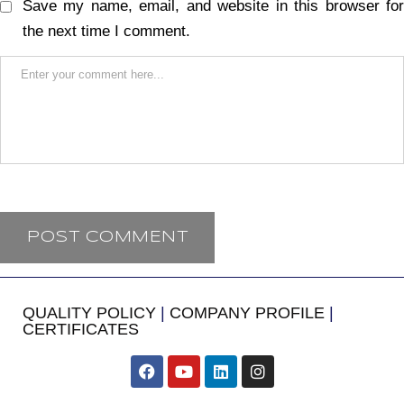
Save my name, email, and website in this browser for
the next time I comment.
QUALITY POLICY
|
COMPANY PROFILE
|
CERTIFICATES
​