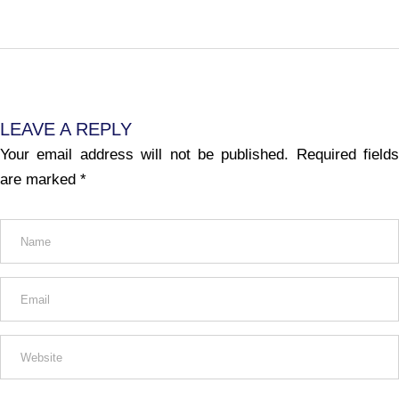
LEAVE A REPLY
Your email address will not be published.
Required fields
are marked
*