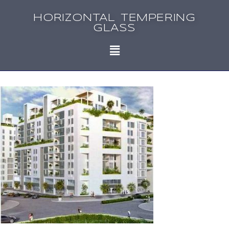
HORIZONTAL TEMPERING
GLASS