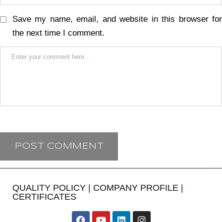
Save my name, email, and website in this browser for
the next time I comment.
QUALITY POLICY
|
COMPANY PROFILE
|
CERTIFICATES
​