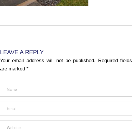
LEAVE A REPLY
Your email address will not be published.
Required fields
are marked
*