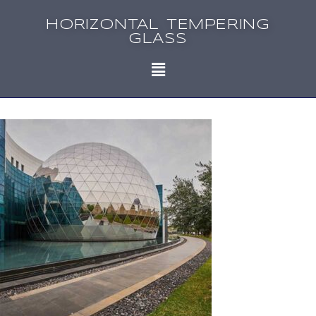
HORIZONTAL TEMPERING
GLASS