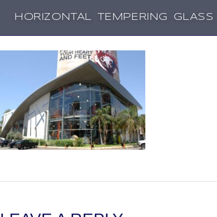
HORIZONTAL TEMPERING GLASS