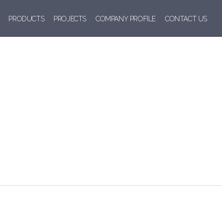
PRODUCTS
PROJECTS
COMPANY PROFILE
CONTACT US