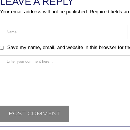
LEAVE A REPLY
Your email address will not be published.
Required fields a
Save my name, email, and website in this browser for th