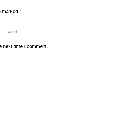
re marked
*
e next time I comment.