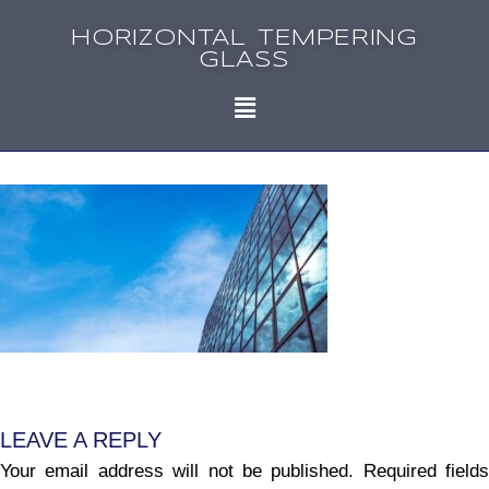
HORIZONTAL TEMPERING
GLASS
LEAVE A REPLY
Your email address will not be published.
Required fields