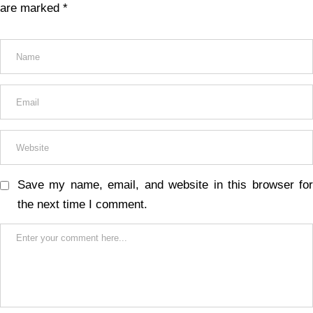
are marked
*
Save my name, email, and website in this browser for
the next time I comment.