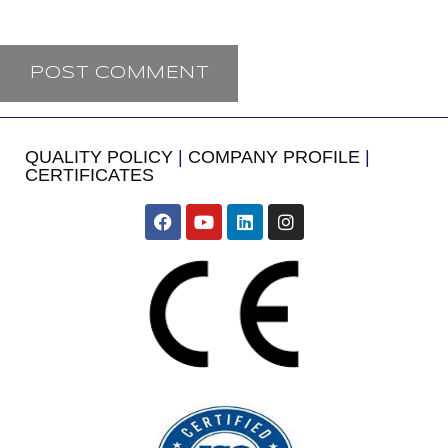
QUALITY POLICY
|
COMPANY PROFILE
|
CERTIFICATES
​